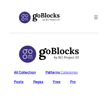
Skip
to
content
All Collection
Patterns
Categories
Posts
Pages
Free
Pro